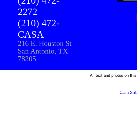
(210) 472-
2272
(210) 472-
CASA
216 E. Houston St
San Antonio, TX
78205
All text and photos on this
Casa Sal