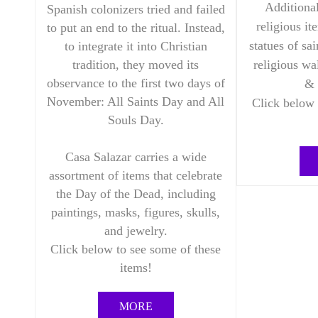
Additional
Spanish colonizers tried and failed
religious it
to put an end to the ritual. Instead,
statues of sai
to integrate it into Christian
religious wa
tradition, they moved its
observance to the first two days of
& 
November: All Saints Day and All
Click below 
Souls Day.
Casa Salazar carries a wide
assortment of items that celebrate
the Day of the Dead, including
paintings, masks, figures, skulls,
and jewelry.
Click below to see some of these
items!
MORE