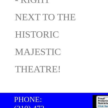
NEXT TO THE
HISTORIC
MAJESTIC
THEATRE!
PHONE: