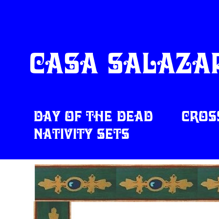
Casa Salazar
Day of the Dead
Cros
Nativity Sets