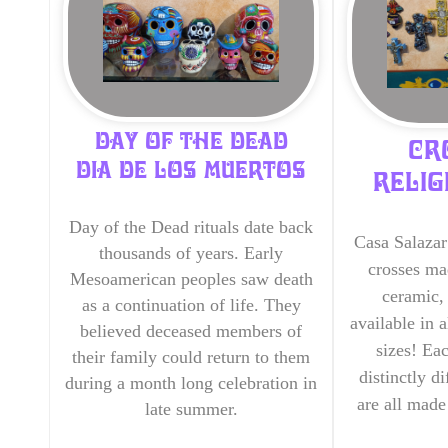
DAY OF THE DEAD
CR
DIA DE LOS MUERTOS
RELIG
Day of the Dead rituals date back
Casa Salazar
thousands of years. Early
crosses ma
Mesoamerican peoples saw death
ceramic, 
as a continuation of life. They
available in a
believed deceased members of
sizes! Ea
their family could return to them
distinctly d
during a month long celebration in
are all mad
late summer.