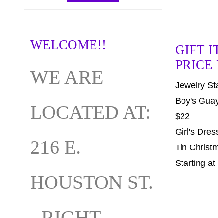
WELCOME!!
GIFT I
PRICE
WE ARE
Jewelry Sta
Boy's Guay
LOCATED AT:
$22
Girl's Dres
216 E.
Tin Chris
Starting at
HOUSTON ST.
- RIGHT